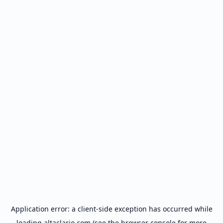
Application error: a
client
-side exception has occurred while
loading
altaclario.com
(see the
browser console
for more