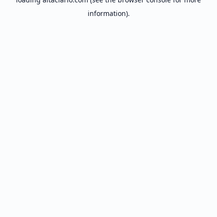
information).