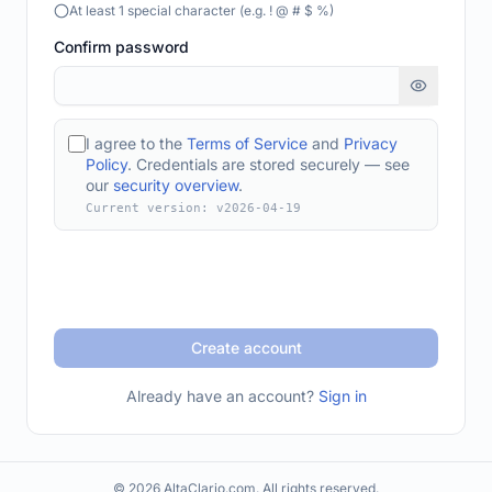
At least 1 special character (e.g. ! @ # $ %)
Confirm password
I agree to the
Terms of Service
and
Privacy
Policy
. Credentials are stored securely — see
our
security overview
.
Current version: v
2026-04-19
Create account
Already have an account?
Sign in
© 2026 AltaClario.com. All rights reserved.