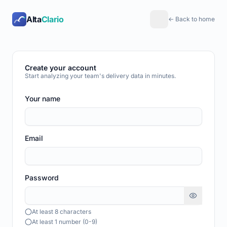
Alta
Clario
← Back to home
Create your account
Start analyzing your team's delivery data in minutes.
Your name
Email
Password
At least 8 characters
At least 1 number (0-9)