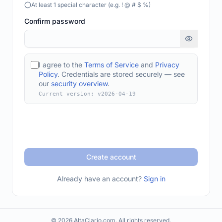
At least 1 special character (e.g. ! @ # $ %)
Confirm password
I agree to the
Terms of Service
and
Privacy
Policy
. Credentials are stored securely — see
our
security overview
.
Current version: v
2026-04-19
Create account
Already have an account?
Sign in
© 2026 AltaClario.com. All rights reserved.