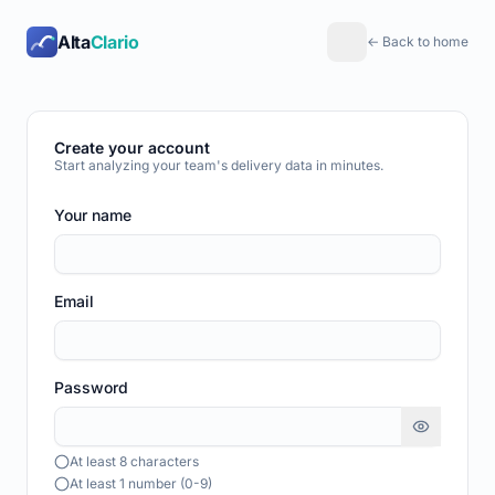
Alta
Clario
← Back to home
Create your account
Start analyzing your team's delivery data in minutes.
Your name
Email
Password
At least 8 characters
At least 1 number (0-9)