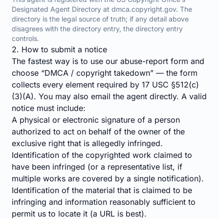
Designated Agent Directory at
dmca.copyright.gov
. The
directory is the legal source of truth; if any detail above
disagrees with the directory entry, the directory entry
controls.
2. How to submit a notice
The fastest way is to use our
abuse-report form
and
choose “DMCA / copyright takedown” — the form
collects every element required by 17 USC §512(c)
(3)(A). You may also email the agent directly. A valid
notice must include:
A physical or electronic signature of a person
authorized to act on behalf of the owner of the
exclusive right that is allegedly infringed.
Identification of the copyrighted work claimed to
have been infringed (or a representative list, if
multiple works are covered by a single notification).
Identification of the material that is claimed to be
infringing and information reasonably sufficient to
permit us to locate it (a URL is best).