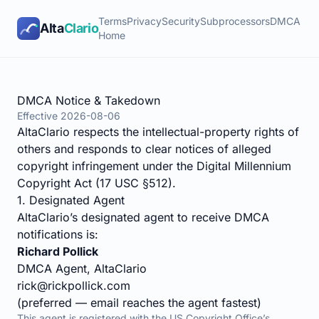
Terms
Privacy
Security
Subprocessors
DMCA
Alta
Clario
Home
DMCA Notice & Takedown
Effective
2026-08-06
AltaClario respects the intellectual-property rights of
others and responds to clear notices of alleged
copyright infringement under the Digital Millennium
Copyright Act (
17 USC §512
).
1. Designated Agent
AltaClario’s designated agent to receive DMCA
notifications is:
Richard Pollick
DMCA Agent, AltaClario
rick@rickpollick.com
(preferred — email reaches the agent fastest)
This agent is registered with the US Copyright Office’s