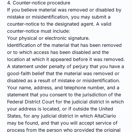
4. Counter-notice procedure
If you believe material was removed or disabled by
mistake or misidentification, you may submit a
counter-notice to the designated agent. A valid
counter-notice must include:
Your physical or electronic signature.
Identification of the material that has been removed
or to which access has been disabled and the
location at which it appeared before it was removed.
A statement under penalty of perjury that you have a
good-faith belief that the material was removed or
disabled as a result of mistake or misidentification.
Your name, address, and telephone number, and a
statement that you consent to the jurisdiction of the
Federal District Court for the judicial district in which
your address is located, or if outside the United
States, for any judicial district in which AltaClario
may be found, and that you will accept service of
process from the person who provided the original