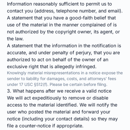
Information reasonably sufficient to permit us to
contact you (address, telephone number, and email).
A statement that you have a good-faith belief that
use of the material in the manner complained of is
not authorized by the copyright owner, its agent, or
the law.
A statement that the information in the notification is
accurate, and under penalty of perjury, that you are
authorized to act on behalf of the owner of an
exclusive right that is allegedly infringed.
Knowingly material misrepresentations in a notice expose the
sender to liability for damages, costs, and attorneys’ fees
under 17 USC §512(f). Please be certain before filing.
3. What happens after we receive a valid notice
We will act expeditiously to remove or disable
access to the material identified. We will notify the
user who posted the material and forward your
notice (including your contact details) so they may
file a counter-notice if appropriate.