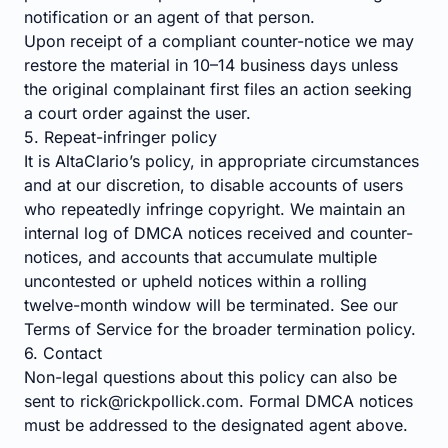
notification or an agent of that person.
Upon receipt of a compliant counter-notice we may
restore the material in 10–14 business days unless
the original complainant first files an action seeking
a court order against the user.
5. Repeat-infringer policy
It is AltaClario’s policy, in appropriate circumstances
and at our discretion, to disable accounts of users
who repeatedly infringe copyright. We maintain an
internal log of DMCA notices received and counter-
notices, and accounts that accumulate multiple
uncontested or upheld notices within a rolling
twelve-month window will be terminated. See our
Terms of Service
for the broader termination policy.
6. Contact
Non-legal questions about this policy can also be
sent to
rick@rickpollick.com
. Formal DMCA notices
must be addressed to the designated agent above.